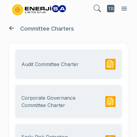
TR
Committee Charters
Audit Committee Charter
Corporate Governance
Committee Charter