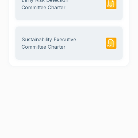
Early Risk Detection
Committee Charter
Sustainability Executive
Committee Charter