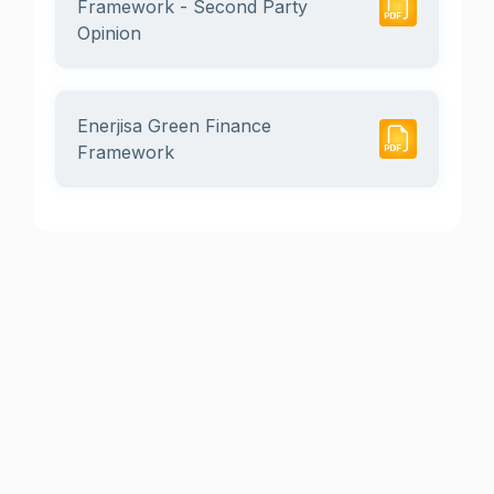
Framework - Second Party
Opinion
Enerjisa Green Finance
Framework