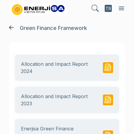
TR
Green Finance Framework
Allocation and Impact Report
2024
Allocation and Impact Report
2023
Enerjisa Green Finance