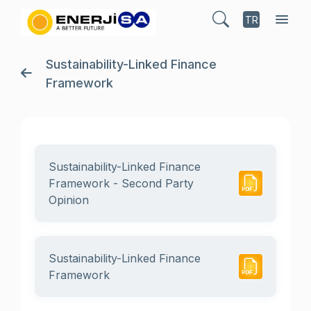
TR
Sustainability-Linked Finance
Framework
Sustainability-Linked Finance
Framework - Second Party
Opinion
Sustainability-Linked Finance
Framework